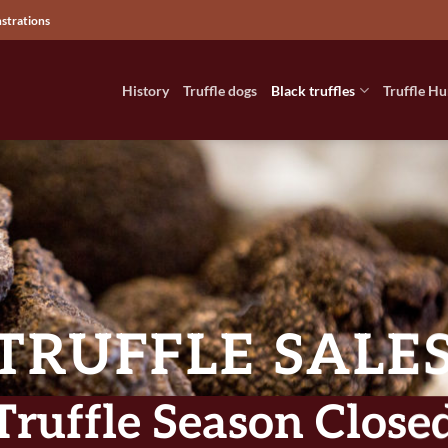
nstrations
History
Truffle dogs
Black truffles
Truffle Hu
TRUFFLE SALE
 Truffle Season Closed