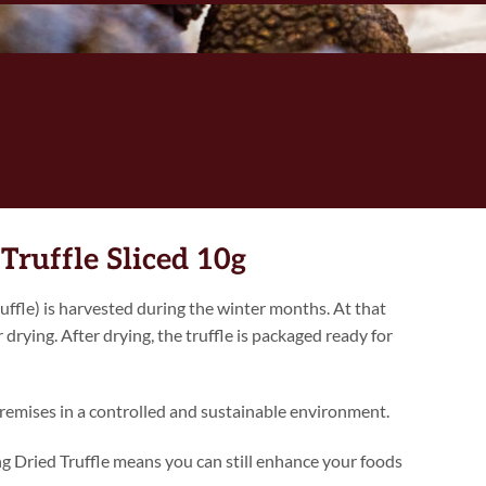
Truffle Sliced 10g
ffle) is harvested during the winter months. At that
r drying. After drying, the truffle is packaged ready for
remises in a controlled and sustainable environment.
ing Dried Truffle means you can still enhance your foods