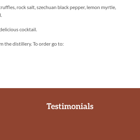
 truffles, rock salt, szechuan black pepper, lemon myrtle,
.
delicious cocktail.
 the distillery. To order go to:
Testimonials