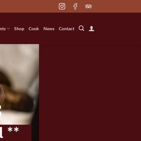
nts
Shop
Cook
News
Contact
S
 **