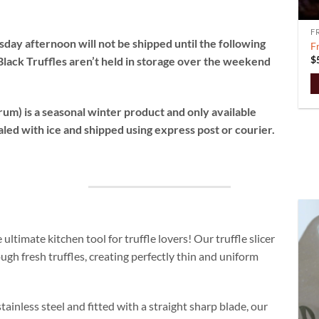
F
ay afternoon will not be shipped until the following
F
$
Black Truffles aren’t held in storage over the weekend
T
um) is a seasonal winter product and only available
p
aled with ice and shipped using express post or courier.
h
m
va
T
o
m
b
ultimate kitchen tool for truffle lovers! Our truffle slicer
c
ough fresh truffles, creating perfectly thin and uniform
o
t
p
tainless steel and fitted with a straight sharp blade, our
p