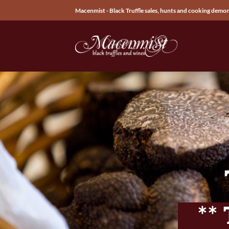
Skip
Macenmist - Black Truffle sales, hunts and cooking demo
to
content
**