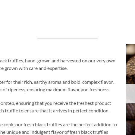
black truffles, hand-grown and harvested on our very own
re grown with care and expertise.
ter for their rich, earthy aroma and bold, complex flavor.
eak of ripeness, ensuring maximum flavor and freshness.
doorstep, ensuring that you receive the freshest product
 truffle to ensure that it arrives in perfect condition.
 cook, our fresh black truffles are the perfect addition to
he unique and indulgent flavor of fresh black truffles