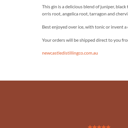
This gin is a delicious blend of juniper, black
orris root, angelica root, tarragon and chervil
Best enjoyed over ice, with tonic or invent a 
Your orders will be shipped direct to you from
newcastledistillingco.com.au