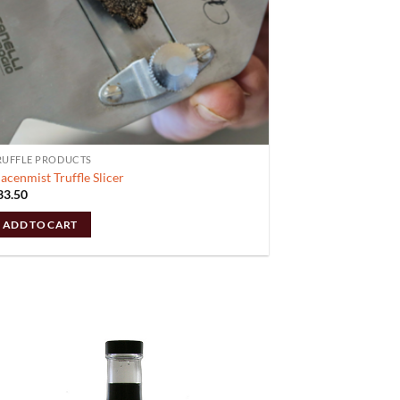
RUFFLE PRODUCTS
acenmist Truffle Slicer
33.50
ADD TO CART