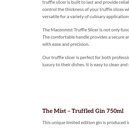
truffle slicer is built to last and provide re
control the thickness of your truffle slices 
versatile for a variety of culinary application
The Macenmist Truffle Slicer is not only func
The comfortable handle provides a secure and
with ease and precision.
Our truffle slicer is perfect for both profe
luxury to their dishes. It is easy to clean and
The Mist – Truffled Gin 750ml
This unique limited edition gin is produced