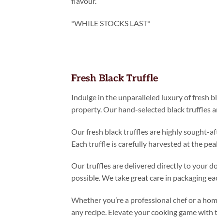
flavour.
*WHILE STOCKS LAST*
Fresh Black Truffle
Indulge in the unparalleled luxury of fresh 
property. Our hand-selected black truffles a
Our fresh black truffles are highly sought-af
Each truffle is carefully harvested at the p
Our truffles are delivered directly to your 
possible. We take great care in packaging each
Whether you’re a professional chef or a home
any recipe. Elevate your cooking game with t