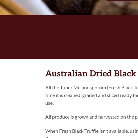
Australian Dried Black 
All the Tuber Melanosporum (Fresh Black Tru
time it is cleaned, graded and sliced ready fo
use.
All produce is grown and harvested on the p
When Fresh Black Truffle isn’t available, us