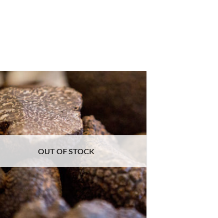
OUT OF STOCK