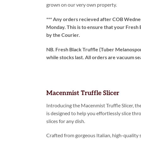
grown on our very own property.
*** Any orders recieved after COB Wednesd
Monday. This is to ensure that your Fresh 
by the Courier.
NB. Fresh Black Truffle (Tuber Melanospor
while stocks last. All orders are vacuum se
Macenmist Truffle Slicer
Introducing the Macenmist Truffle Slicer, the 
is designed to help you effortlessly slice thr
slices for any dish.
Crafted from gorgeous Italian, high-quality s