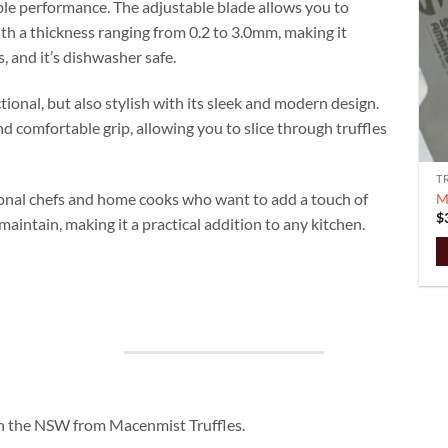
liable performance. The adjustable blade allows you to
with a thickness ranging from 0.2 to 3.0mm, making it
s, and it’s dishwasher safe.
tional, but also stylish with its sleek and modern design.
 comfortable grip, allowing you to slice through truffles
T
ssional chefs and home cooks who want to add a touch of
M
$
 maintain, making it a practical addition to any kitchen.
 in the NSW from Macenmist Truffles.