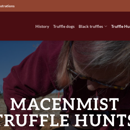
nstrations
History
Truffle dogs
Black truffles
Truffle Hu
MACENMIST
TRUFFLE HUNT