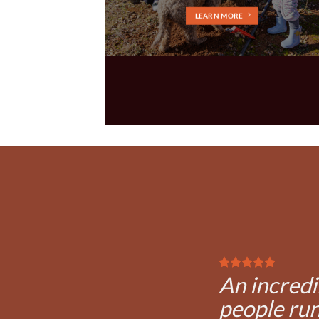
LEARN MORE
An incredi
people run