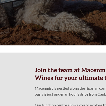
Join the team at Macenmi
Wines for your ultimate t
Macenmist is nestled along the riparian cor
oasis is just under an hour’s drive from Canb
Our function centre allows you to explore th