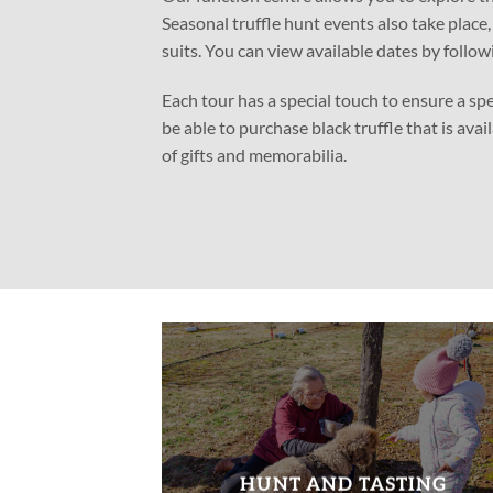
Seasonal truffle hunt events also take place
suits. You can view available dates by follow
Each tour has a special touch to ensure a sp
be able to purchase black truffle that is avai
of gifts and memorabilia.
HUNT AND TASTING