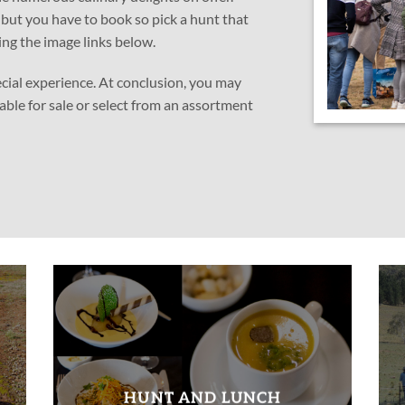
, but you have to book so pick a hunt that
ing the image links below.
ecial experience. At conclusion, you may
lable for sale or select from an assortment
HUNT AND LUNCH