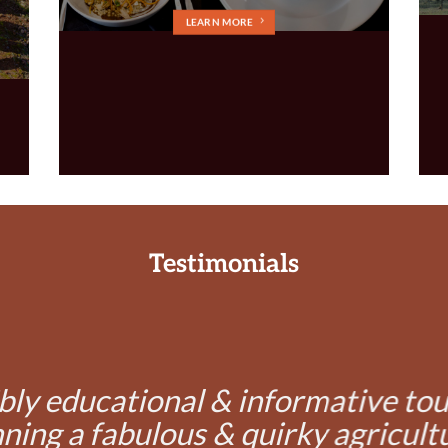
LEARN MORE
Testimonials
bly educational & informative to
ning a fabulous & quirky agricult