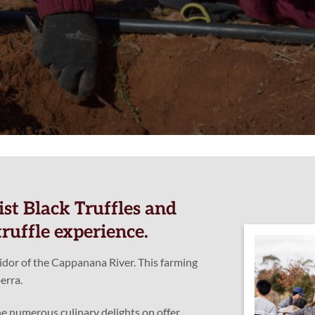
st Black Truffles and
ruffle experience.
ridor of the Cappanana River. This farming
erra.
e numerous culinary delights on offer.