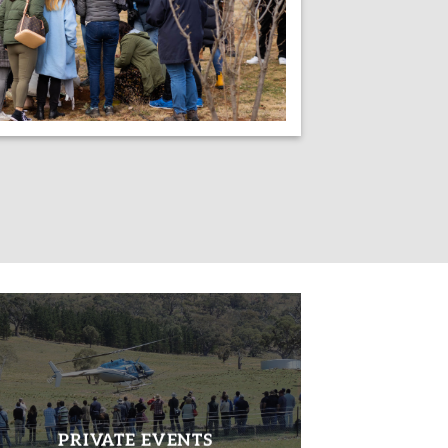
PRIVATE EVENTS