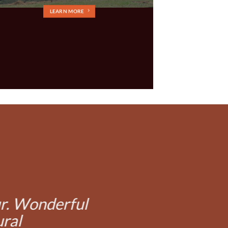
LEARN MORE
ur. Wonderful
ural