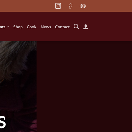
nts
Shop
Cook
News
Contact
S