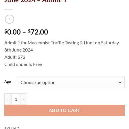
June 2024 – Admit 1
Price
0.00
–
72.00
$
$
range:
Admit 1 for Macenmist Truffle Tasting & Hunt on Saturday
$0.00
8th June 2024
through
Adult: $72
$72.00
Child under 5: Free
Age
Truffle Tasting & Hunt - Saturday 8th June 2024 - Admit 1 quantity
ADD TO CART
SKU:
N/A