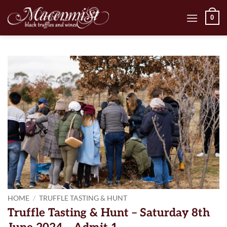
Skip
0
to
content
HOME
/
TRUFFLE TASTING & HUNT
Truffle Tasting & Hunt – Saturday 8th