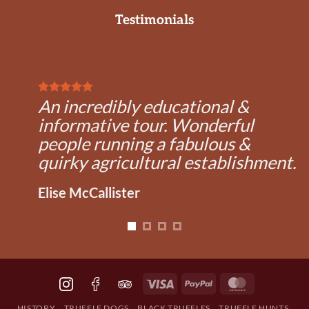
multiple
Testimonials
variants.
The
options
may
be
chosen
An incredibly educational &
on
informative tour. Wonderful
the
product
people running a fabulous &
page
quirky agricultural establishment.
Elise McCallister
Visa
PayPal
MasterCard
HISTORY
TRUFFLE DOGS
BLACK TRUFFLES
TRUFFLE HUNTS