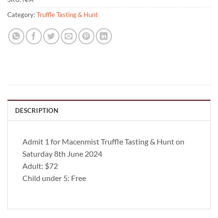
Category:
Truffle Tasting & Hunt
DESCRIPTION
Admit 1 for Macenmist Truffle Tasting & Hunt on
Saturday 8th June 2024
Adult: $72
Child under 5: Free