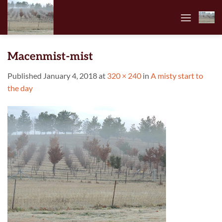
Skip
to
content
Macenmist-mist
Published
January 4, 2018
at
320 × 240
in
A misty start to
the day