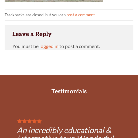
Trackbacks are closed, but you can
post a comment
.
Leave a Reply
You must be
logged in
to post a comment.
Testimonials
An incredibly educational &