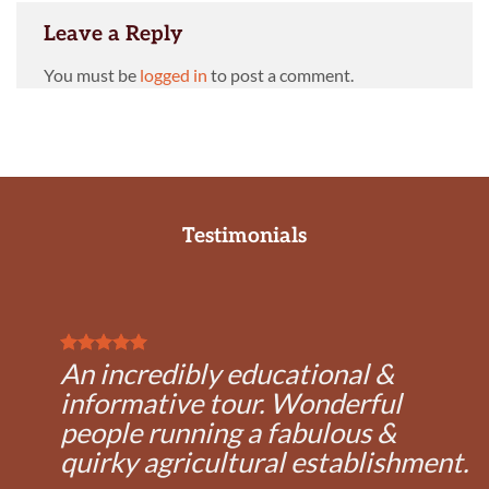
Leave a Reply
You must be
logged in
to post a comment.
Testimonials
An incredibly educational &
informative tour. Wonderful
people running a fabulous &
quirky agricultural establishment.