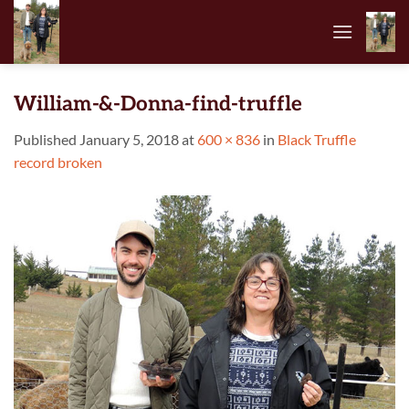
Skip
to
content
William-&-Donna-find-truffle
Published
January 5, 2018
at
600 × 836
in
Black Truffle
record broken