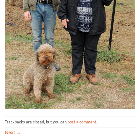
Trackbacks are closed, but you can
post a comment
.
Next
→