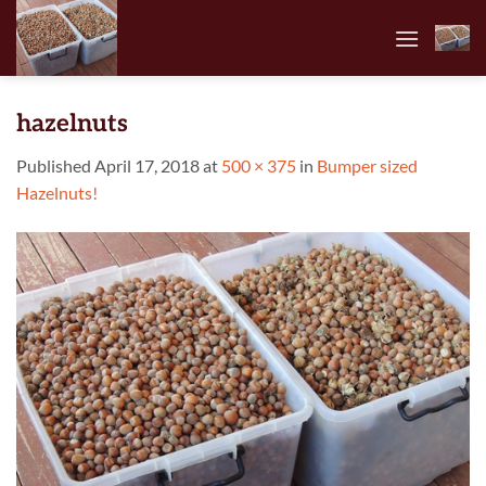
Skip
to
content
hazelnuts
Published
April 17, 2018
at
500 × 375
in
Bumper sized
Hazelnuts!