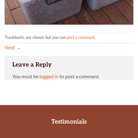
Trackbacks are closed, but you can
post a comment
.
Next
→
Leave a Reply
You must be
logged in
to post a comment.
Testimonials