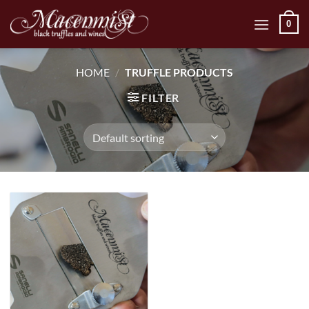
Skip
0
to
content
HOME
/
TRUFFLE PRODUCTS
FILTER