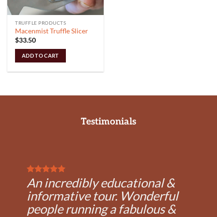
TRUFFLE PRODUCTS
Macenmist Truffle Slicer
$
33.50
ADD TO CART
Testimonials
An incredibly educational &
informative tour. Wonderful
people running a fabulous &