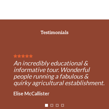
Testimonials
An incredibly educational &
informative tour. Wonderful
people running a fabulous &
quirky agricultural establishment.
Elise McCallister