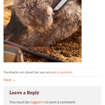
Trackbacks are closed, but you can
post a comment
.
Next
→
Leave a Reply
You must be
logged in
to post a comment.