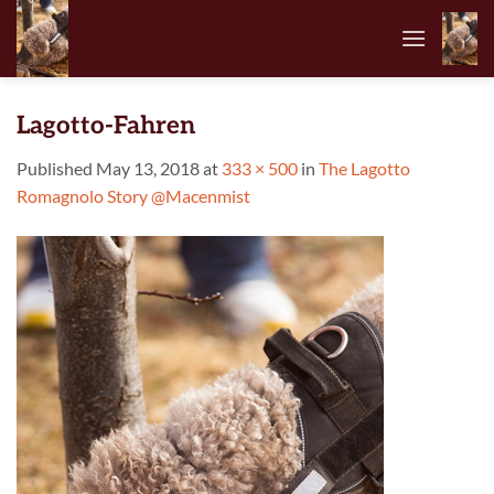
Skip
to
content
Lagotto-Fahren
Published
May 13, 2018
at
333 × 500
in
The Lagotto
Romagnolo Story @Macenmist