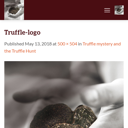
Skip
to
content
Truffle-logo
Published
May 13, 2018
at
500 × 504
in
Truffle mystery and
the Truffle Hunt