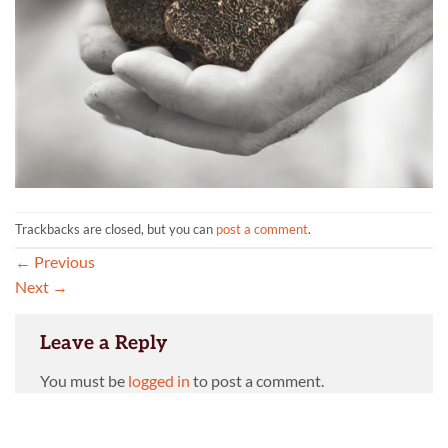
Trackbacks are closed, but you can
post a comment
.
←
Previous
Next
→
Leave a Reply
You must be
logged in
to post a comment.