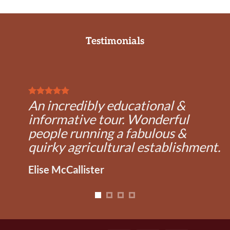
Testimonials
An incredibly educational &
informative tour. Wonderful
people running a fabulous &
quirky agricultural establishment.
Elise McCallister