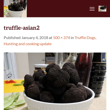
Skip
to
content
truffle-asian2
Published
January 4, 2018
at
500 × 374
in
Truffle Dogs,
Hunting and cooking update