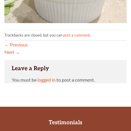
Trackbacks are closed, but you can
post a comment
.
←
Previous
Next
→
Leave a Reply
You must be
logged in
to post a comment.
Testimonials