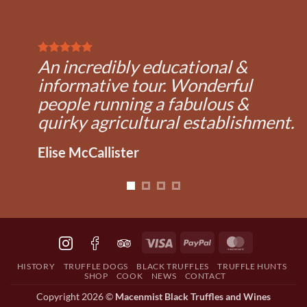
An incredibly educational &
informative tour. Wonderful
people running a fabulous &
quirky agricultural establishment.
Elise McCallister
Visa
PayPal
MasterCard
HISTORY
TRUFFLE DOGS
BLACK TRUFFLES
TRUFFLE HUNTS
SHOP
COOK
NEWS
CONTACT
Copyright 2026 ©
Macenmist Black Truffles and Wines