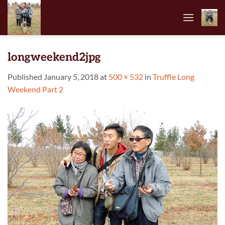
Skip
to
content
longweekend2jpg
Published
January 5, 2018
at
500 × 532
in
Truffle Long
Weekend Part 2