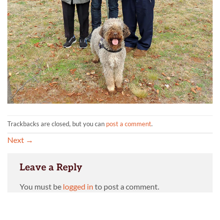
Trackbacks are closed, but you can
post a comment
.
Next
→
Leave a Reply
You must be
logged in
to post a comment.