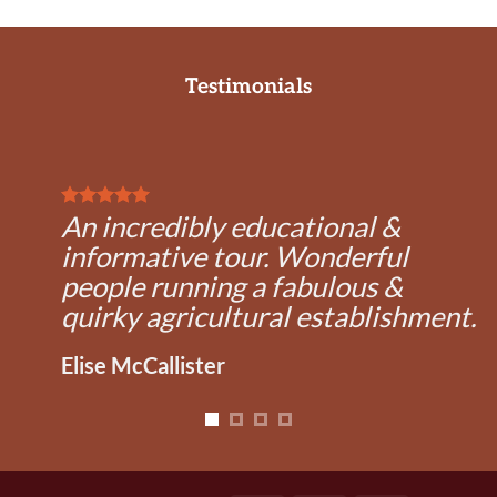
Testimonials
An incredibly educational &
informative tour. Wonderful
people running a fabulous &
quirky agricultural establishment.
Elise McCallister