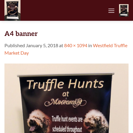
Skip
to
content
A4 banner
Published
January 5, 2018
at
840 × 1094
in
Westfield Truffle
Market Day