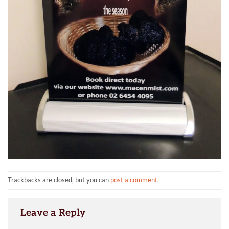
Trackbacks are closed, but you can
post a comment
.
Leave a Reply