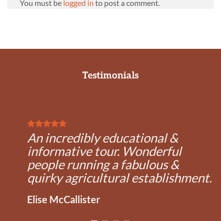
You must be
logged in
to post a comment.
Testimonials
An incredibly educational &
informative tour. Wonderful
people running a fabulous &
quirky agricultural establishment.
Elise McCallister