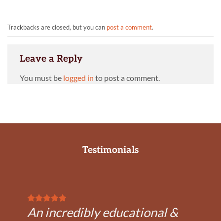
Trackbacks are closed, but you can
post a comment
.
Leave a Reply
You must be
logged in
to post a comment.
Testimonials
An incredibly educational &