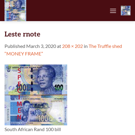
Skip
to
content
Leste rnote
Published
March 3, 2020
at
208 × 202
in
The Truffle shed
“MONEY FRAME”
South African Rand 100 bill