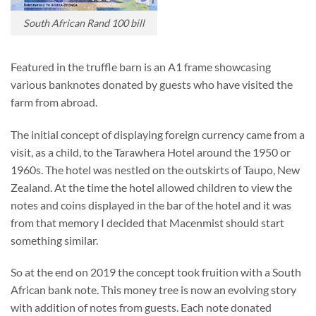
South African Rand 100 bill
Featured in the truffle barn is an A1 frame showcasing
various banknotes donated by guests who have visited the
farm from abroad.
The initial concept of displaying foreign currency came from a
visit, as a child, to the Tarawhera Hotel around the 1950 or
1960s. The hotel was nestled on the outskirts of Taupo, New
Zealand. At the time the hotel allowed children to view the
notes and coins displayed in the bar of the hotel and it was
from that memory I decided that Macenmist should start
something similar.
So at the end on 2019 the concept took fruition with a South
African bank note. This money tree is now an evolving story
with addition of notes from guests. Each note donated