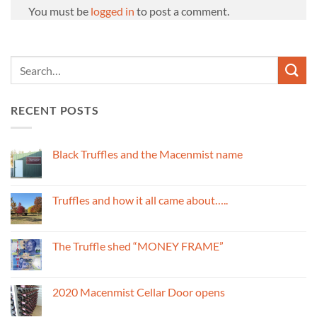
You must be
logged in
to post a comment.
RECENT POSTS
Black Truffles and the Macenmist name
No
Comments
on
Black
Truffles and how it all came about…..
Truffles
and
No
the
Comments
Macenmist
on
name
Truffles
The Truffle shed “MONEY FRAME”
and
how
No
it
Comments
all
on
came
The
2020 Macenmist Cellar Door opens
about…..
Truffle
shed
No
“MONEY
Comments