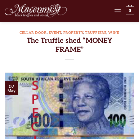
Skip
0
to
content
CELLAR DOOR
,
EVENT
,
PROPERTY
,
TRUFFIERE
,
WINE
The Truffle shed “MONEY
FRAME”
07
May