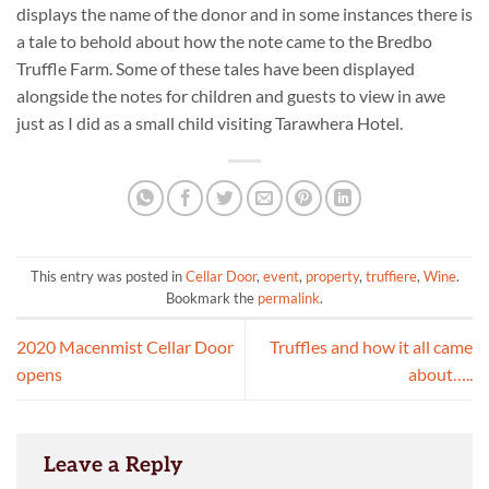
displays the name of the donor and in some instances there is
a tale to behold about how the note came to the Bredbo
Truffle Farm. Some of these tales have been displayed
alongside the notes for children and guests to view in awe
just as I did as a small child visiting Tarawhera Hotel.
This entry was posted in
Cellar Door
,
event
,
property
,
truffiere
,
Wine
.
Bookmark the
permalink
.
2020 Macenmist Cellar Door
Truffles and how it all came
opens
about…..
Leave a Reply