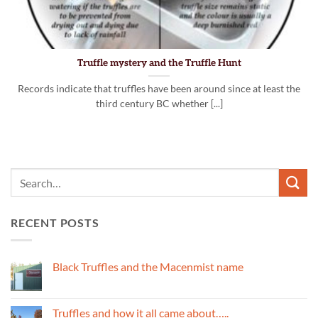
Truffle mystery and the Truffle Hunt
Records indicate that truffles have been around since at least the
third century BC whether [...]
RECENT POSTS
Black Truffles and the Macenmist name
No
Comments
on
Black
Truffles and how it all came about…..
Truffles