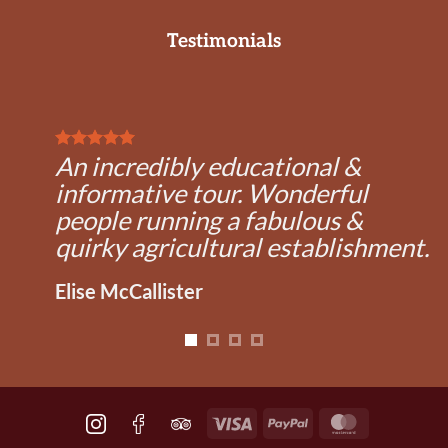
Testimonials
An incredibly educational &
informative tour. Wonderful
people running a fabulous &
quirky agricultural establishment.
Elise McCallister
Visa
PayPal
MasterCard