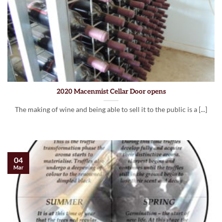
2020 Macenmist Cellar Door opens
The making of wine and being able to sell it to the public is a [...]
04
Mar