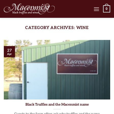
Skip
0
to
content
CATEGORY ARCHIVES:
WINE
27
Apr
Black Truffles and the Macenmist name
Guests to the farm often ask why truffles and the name