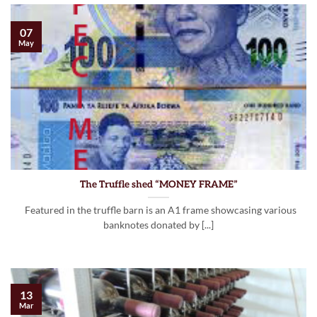
07
May
The Truffle shed “MONEY FRAME”
Featured in the truffle barn is an A1 frame showcasing various
banknotes donated by [...]
13
Mar