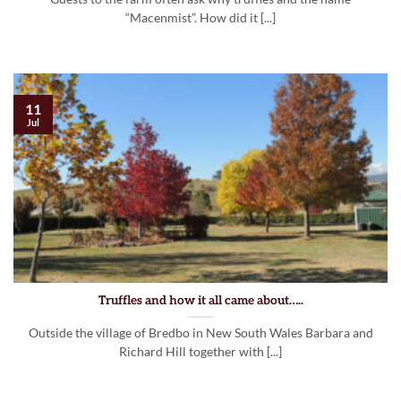
“Macenmist”. How did it [...]
11
Jul
Truffles and how it all came about…..
Outside the village of Bredbo in New South Wales Barbara and
Richard Hill together with [...]