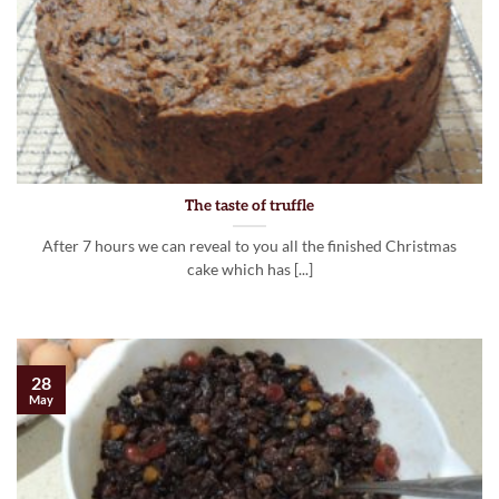
The taste of truffle
After 7 hours we can reveal to you all the finished Christmas
cake which has [...]
28
May