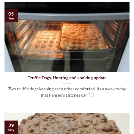
05
Jun
Truffle Dogs, Hunting and cooking update
Two truffle dogs keeping each other comforted. Its a week today
that Fahren’s stitches can [...]
29
May