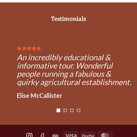
Testimonials
An incredibly educational &
informative tour. Wonderful
people running a fabulous &
quirky agricultural establishment.
Elise McCallister
Visa
PayPal
MasterCard