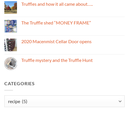
Black
Truffles and how it all came about…..
Truffles
and
No
the
Comments
Macenmist
on
name
Truffles
The Truffle shed “MONEY FRAME”
and
how
No
it
Comments
all
on
came
The
2020 Macenmist Cellar Door opens
about…..
Truffle
shed
No
“MONEY
Comments
FRAME”
on
2020
Truffle mystery and the Truffle Hunt
Macenmist
Cellar
No
Door
Comments
opens
on
Truffle
mystery
CATEGORIES
and
the
Truffle
Hunt
Categories