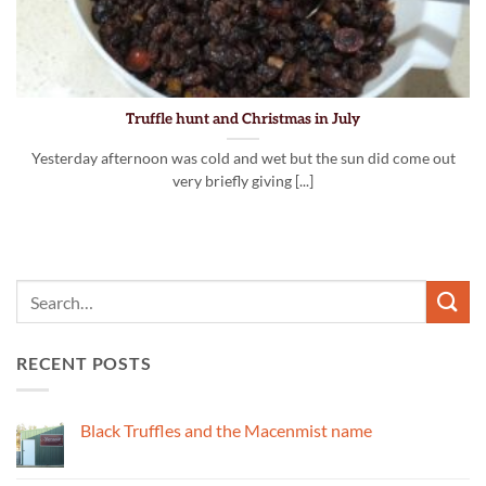
Truffle hunt and Christmas in July
Yesterday afternoon was cold and wet but the sun did come out
very briefly giving [...]
RECENT POSTS
Black Truffles and the Macenmist name
No
Comments
on