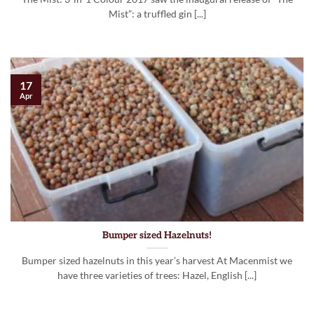
Mist”: a truffled gin [...]
17
Apr
Bumper sized Hazelnuts!
Bumper sized hazelnuts in this year’s harvest At Macenmist we
have three varieties of trees: Hazel, English [...]