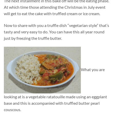
The next installment in this bake off will be the eating phase.
At which time those attending the Christmas in July event
will get to eat the cake with truffled cream or ice cream.
Now to share with you a truffle dish “vegetarian style” that’s
tasty and very easy to do. You can have this all year round
just by freezing the truffle butter.
What you are
looking at is a vegetable ratatouille made using an eggplant
base and this is accompanied with truffled butter pearl
couscous.