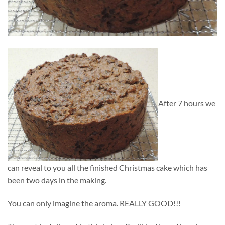
After 7 hours we
can reveal to you all the finished Christmas cake which has
been two days in the making.
You can only imagine the aroma. REALLY GOOD!!!