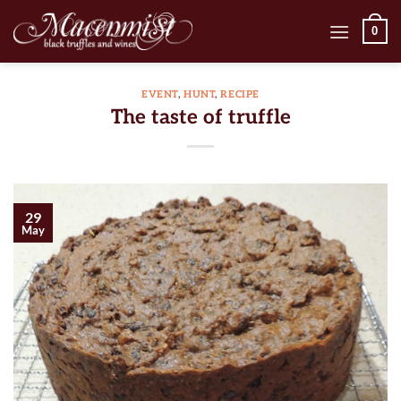
Skip
0
to
content
EVENT
,
HUNT
,
RECIPE
The taste of truffle
29
May