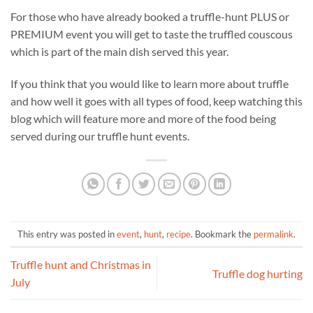
For those who have already booked a truffle-hunt PLUS or
PREMIUM event you will get to taste the truffled couscous
which is part of the main dish served this year.
If you think that you would like to learn more about truffle
and how well it goes with all types of food, keep watching this
blog which will feature more and more of the food being
served during our truffle hunt events.
This entry was posted in
event
,
hunt
,
recipe
. Bookmark the
permalink
.
Truffle hunt and Christmas in
Truffle dog hurting
July