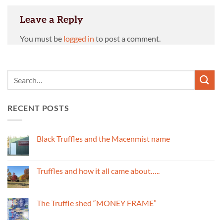
Leave a Reply
You must be
logged in
to post a comment.
RECENT POSTS
Black Truffles and the Macenmist name
No
Comments
on
Black
Truffles and how it all came about…..
Truffles
and
No
the
Comments
Macenmist
on
name
Truffles
The Truffle shed “MONEY FRAME”
and
how
No
it
Comments