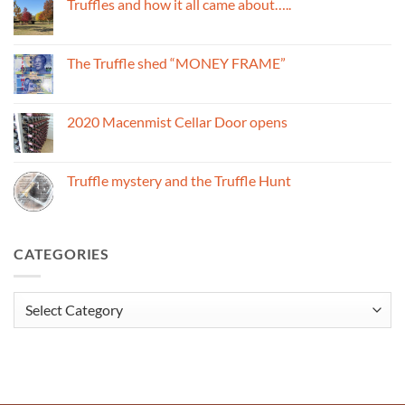
Truffles and how it all came about…..
Truffles
and
No
the
Comments
Macenmist
on
name
Truffles
The Truffle shed “MONEY FRAME”
and
how
No
it
Comments
all
on
came
The
2020 Macenmist Cellar Door opens
about…..
Truffle
shed
No
“MONEY
Comments
FRAME”
on
2020
Truffle mystery and the Truffle Hunt
Macenmist
Cellar
No
Door
Comments
opens
on
Truffle
mystery
CATEGORIES
and
the
Truffle
Hunt
Categories