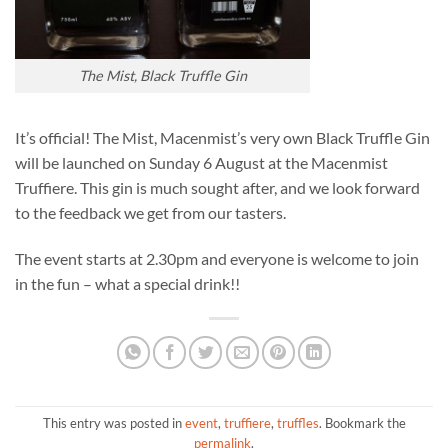
The Mist, Black Truffle Gin
It’s official! The Mist, Macenmist’s very own Black Truffle Gin
will be launched on Sunday 6 August at the Macenmist
Truffiere. This gin is much sought after, and we look forward
to the feedback we get from our tasters.
The event starts at 2.30pm and everyone is welcome to join
in the fun – what a special drink!!
This entry was posted in
event
,
truffiere
,
truffles
. Bookmark the
permalink
.