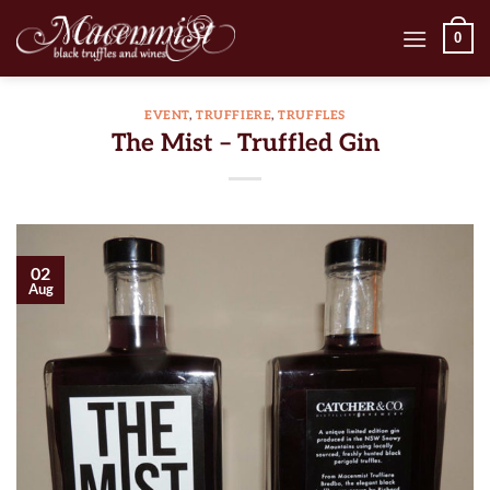
Skip
0
to
content
EVENT
,
TRUFFIERE
,
TRUFFLES
The Mist – Truffled Gin
02
Aug