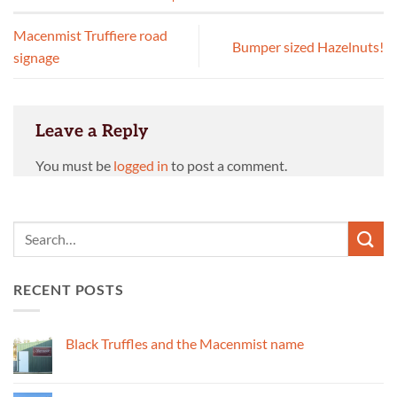
Macenmist Truffiere road
Bumper sized Hazelnuts!
signage
Leave a Reply
You must be
logged in
to post a comment.
RECENT POSTS
Black Truffles and the Macenmist name
No
Comments
on
Black