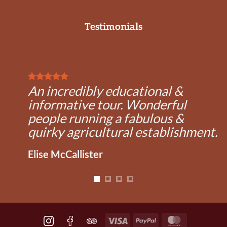
Testimonials
An incredibly educational &
informative tour. Wonderful
people running a fabulous &
quirky agricultural establishment.
Elise McCallister
Visa
PayPal
MasterCard